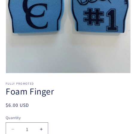
Open
media
1
FULLY PROMOTED
Foam Finger
in
modal
Regular
$6.00 USD
price
Quantity
Decrease
Increase