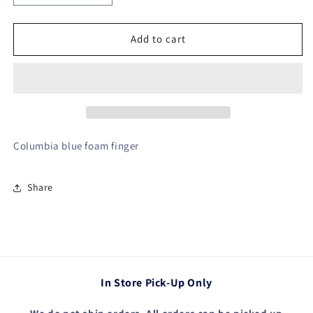
quantity
quantity
for
for
Foam
Foam
Add to cart
Finger
Finger
Columbia blue foam finger
Share
In Store Pick-Up Only