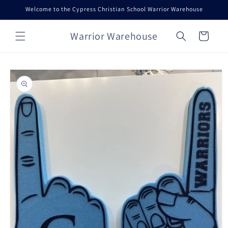
Skip to
Welcome to the Cypress Christian School Warrior Warehouse
content
Warrior Warehouse
Cart
Skip to
product
information