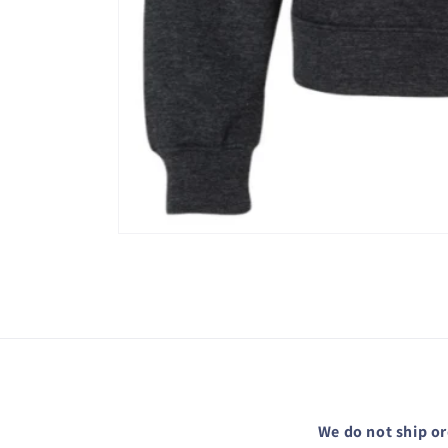
Open
media
1
in
modal
We do not ship or