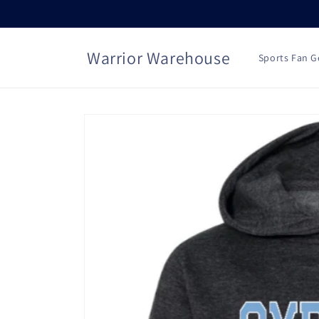
Skip to
content
Warrior Warehouse
Sports Fan G
Skip to
product
information