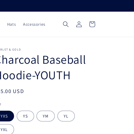
Log
Cart
Hats
Accessories
in
ARLET & GOLD
harcoal Baseball
Hoodie-YOUTH
egular
45.00 USD
ice
e
YXS
YS
YM
YL
YXL