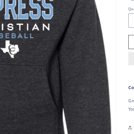
Qua
Co
Gr
Yo