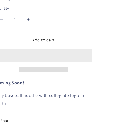
ntity
Decrease
Increase
quantity
quantity
for
for
Charcoal
Charcoal
Add to cart
Baseball
Baseball
Hoodie-
Hoodie-
YOUTH
YOUTH
ming Soon!
ey baseball hoodie with collegiate logo in
uth
Share