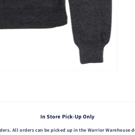
In Store Pick-Up Only
ders. All orders can be picked up in the Warrior Warehouse 