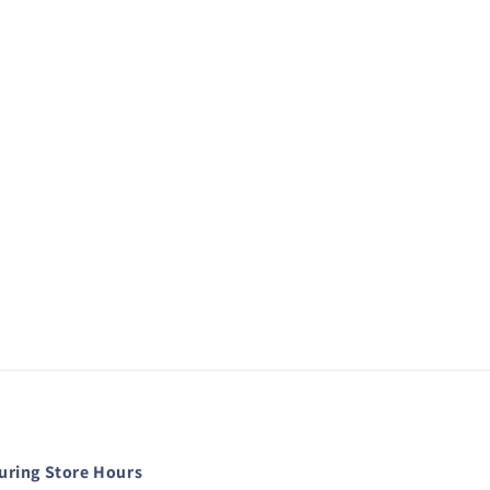
during Store Hours