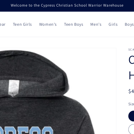
Welcome to the Cypress Christian School Warrior Warehouse
ear
Teen Girls
Women's
Teen Boys
Men's
Girls
Boys
SC
C
R
$
pr
Siz