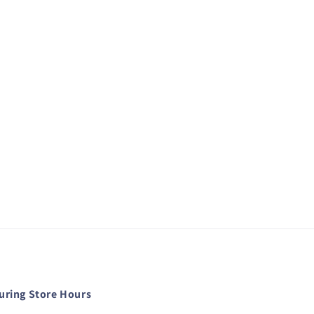
during Store Hours