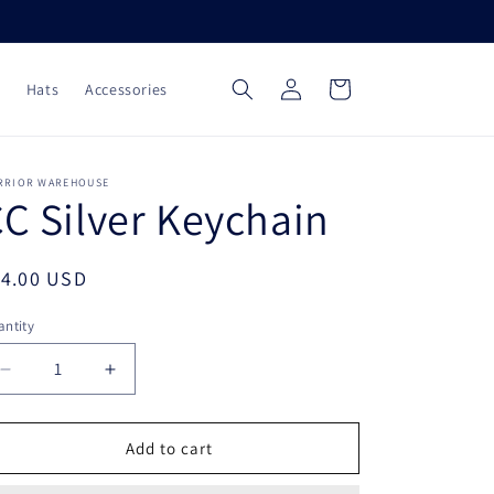
Log
Cart
Hats
Accessories
in
RRIOR WAREHOUSE
C Silver Keychain
egular
14.00 USD
ice
ntity
Decrease
Increase
quantity
quantity
for
for
CC
CC
Add to cart
Silver
Silver