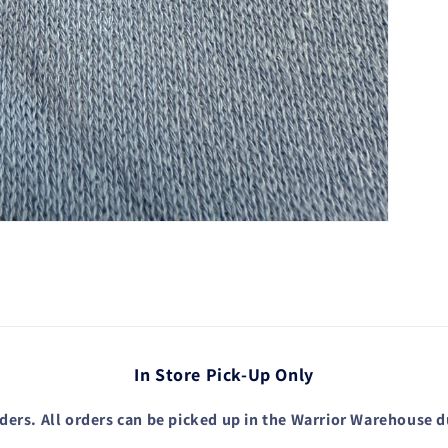
In Store Pick-Up Only
ders. All orders can be picked up in the Warrior Warehouse 