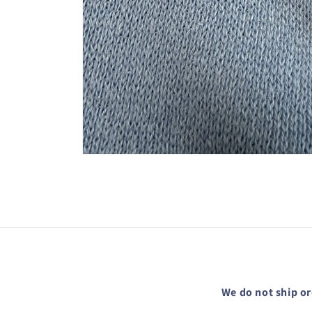
Open
media
1
in
modal
We do not ship or