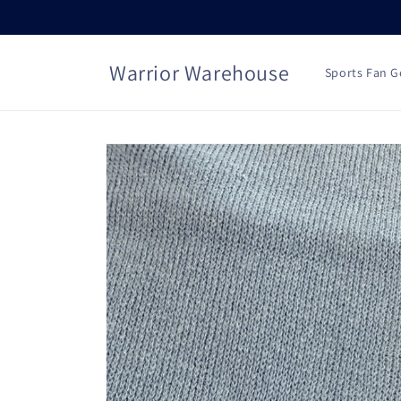
Skip to
content
Warrior Warehouse
Sports Fan G
Skip to
product
information