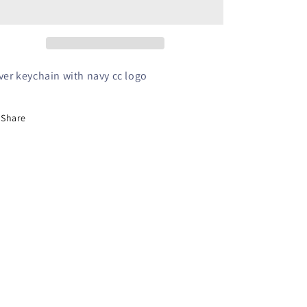
Keychain
Keychain
lver keychain with navy cc logo
Share